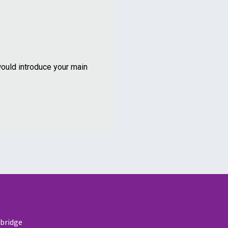
ould introduce your main
nbridge