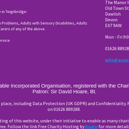
The Manor 
Old Town St
 in Teignbridge:
Dawlish
Devon
 Problems, Adults with Sensory Disabilities, Adults
EX7 9AW
 Carers of any of the above.
Mon - Fri 9:
ervice.
01626 8892
info@assis
table Incorporated Organisation, registered with the Ch
Patron: Sir David Hoare, Bt.
in place, including Data Protection (UK GDPR) and Confidentiality.
on 01626 889288.
ing of this website, under their initiative to enable as many chari
ree. Follow the link Free Charity Hosting by
Kualo
for more detail