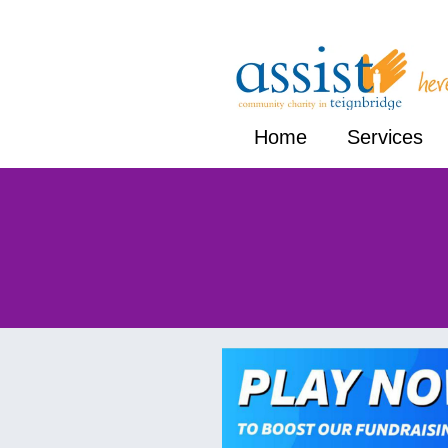
Home
Services