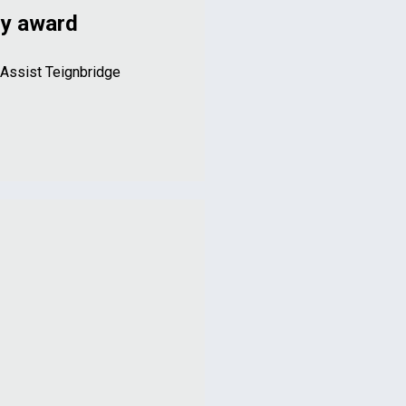
ry award
 Assist Teignbridge