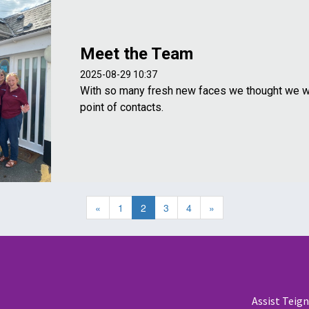
Meet the Team
2025-08-29 10:37
With so many fresh new faces we thought we w
point of contacts.
«
1
2
3
4
»
Assist Teig