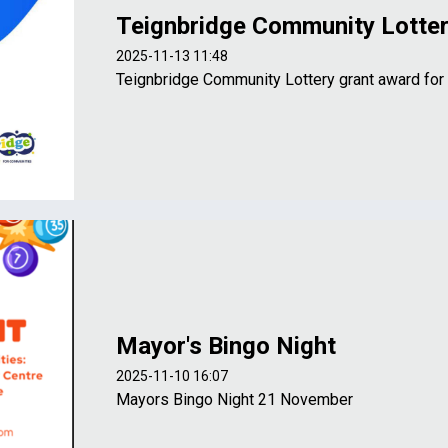
Teignbridge Community Lotte
2025-11-13 11:48
Teignbridge Community Lottery grant award for
Mayor's Bingo Night
2025-11-10 16:07
Mayors Bingo Night 21 November