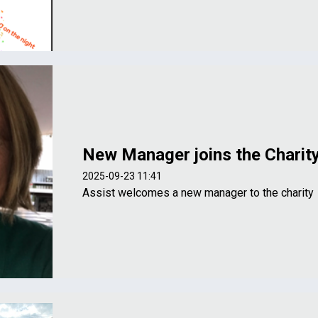
New Manager joins the Charit
2025-09-23 11:41
Assist welcomes a new manager to the charity