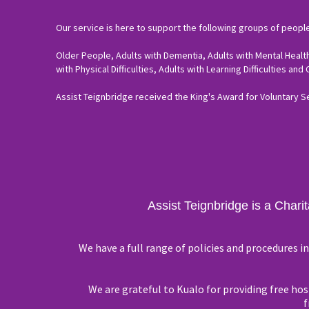
Our service is here to support the following groups of people
Older People, Adults with Dementia, Adults with Mental Health
with Physical Difficulties, Adults with Learning Difficulties and
Assist Teignbridge received the King's Award for Voluntary S
Assist Teignbridge is a Chari
We have a full range of policies and procedures 
We are grateful to Kualo for providing free host
f