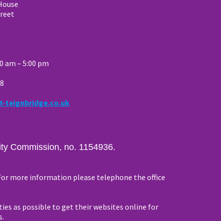
House
reet
00 am – 5:00 pm
88
t-teignbridge.co.uk
arity Commission, no. 1154936.
 For more information please telephone the office
ties as possible to get their websites online for
s.