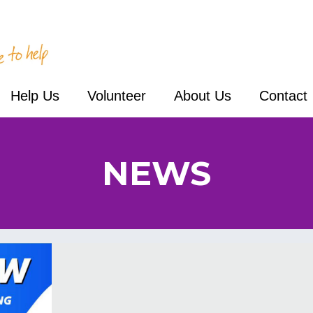
Help Us
Volunteer
About Us
Contact
NEWS