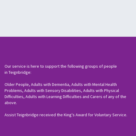
Our service is here to support the following groups of people
in Teignbridge:
Older People, Adults with Dementia, Adults with Mental Health
Problems, Adults with Sensory Disabilities, Adults with Physical
Difficulties, Adults with Learning Difficulties and Carers of any of the
above.
Assist Teignbridge received the King's Award for Voluntary Service.