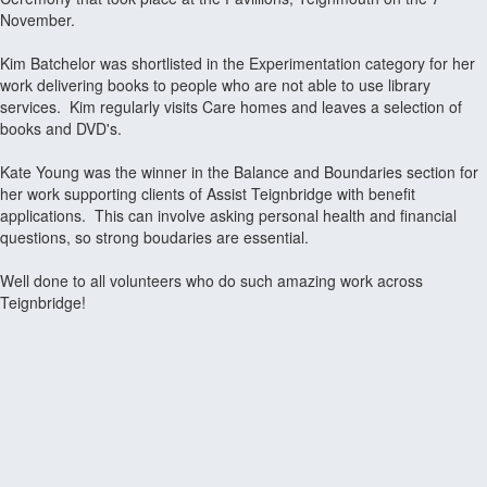
November.
Kim Batchelor was shortlisted in the Experimentation category for her
work delivering books to people who are not able to use library
services. Kim regularly visits Care homes and leaves a selection of
books and DVD's.
Kate Young was the winner in the Balance and Boundaries section for
her work supporting clients of Assist Teignbridge with benefit
applications. This can involve asking personal health and financial
questions, so strong boudaries are essential.
Well done to all volunteers who do such amazing work across
Teignbridge!