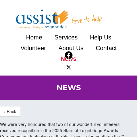
Home
Services
Help Us
Volunteer
About Us
Contact
News
NEWS
‹ Back
We were very honoured that two of our wonderful volunteeers
received recognition in the 2025 Stars of Teignbridge Awards
Ceremony that took place at the Pavillions, Teignmouth on the 7