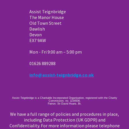
Assist Teignbridge
The Manor House
Old Town Street
Dawlish
Devon
EX7 9AW
Mon - Fri 9:00 am – 5:00 pm
01626 889288
info@assist-teignbridge.co.uk
Assist Teignbridge is a Charitable Incorporated Organisation, registered with the Charity
Commission, no. 1154936.
Patron: Sir David Hoare, Bt.
We have a full range of policies and procedures in place,
including Data Protection (UK GDPR) and
Confidentiality. For more information please telephone