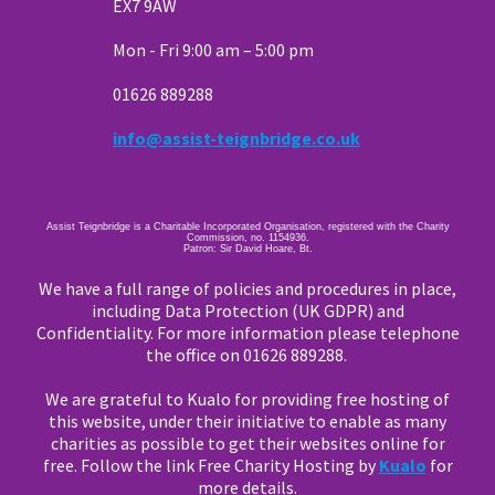
EX7 9AW
Mon - Fri 9:00 am – 5:00 pm
01626 889288
info@assist-teignbridge.co.uk
Assist Teignbridge is a Charitable Incorporated Organisation, registered with the Charity
Commission, no. 1154936.
Patron: Sir David Hoare, Bt.
We have a full range of policies and procedures in place,
including Data Protection (UK GDPR) and
Confidentiality. For more information please telephone
the office on 01626 889288.
We are grateful to Kualo for providing free hosting of
this website, under their initiative to enable as many
charities as possible to get their websites online for
free. Follow the link Free Charity Hosting by
Kualo
for
more details.