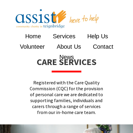
Home
Services
Help Us
Volunteer
About Us
Contact
News
CARE SERVICES
Registered with the Care Quality
Commission (CQC) for the provision
of personal care we are dedicated to
supporting families, individuals and
carers through a range of services
from our in-home care team.