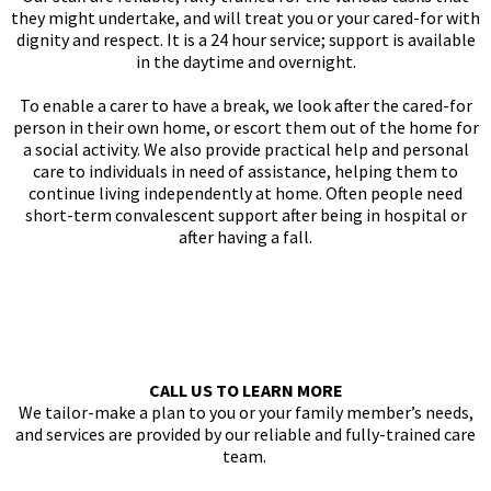
they might undertake, and will treat you or your cared-for with
dignity and respect. It is a 24 hour service; support is available
in the daytime and overnight.
To enable a carer to have a break, we look after the cared-for
person in their own home, or escort them out of the home for
a social activity. We also provide practical help and personal
care to individuals in need of assistance, helping them to
continue living independently at home. Often people need
short-term convalescent support after being in hospital or
after having a fall.
CALL US TO LEARN MORE
We tailor-make a plan to you or your family member’s needs,
and services are provided by our reliable and fully-trained care
team.