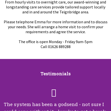
From hourly visits to overnight care, our award-winning and
longstanding care services provide tailored support locally
and in and around the Teignbridge area.
Please telephone Emma for more information and to discuss
your needs. She will arrange a home visit to confirm your
requirements and agree the service.
The office is open Monday - Friday 9am-5pm
Call 01626 889288
Testimonials
The system has been a godsend - not sure I