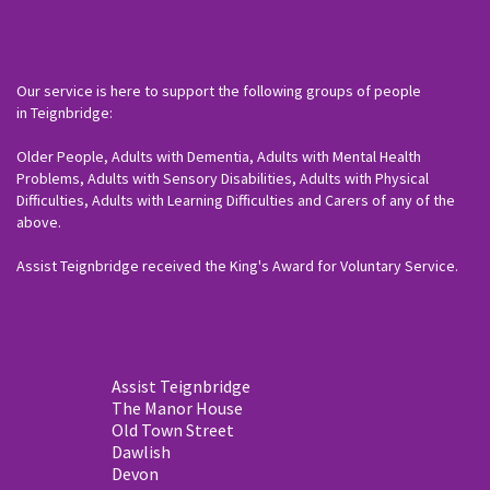
Our service is here to support the following groups of people
in Teignbridge:
Older People, Adults with Dementia, Adults with Mental Health
Problems, Adults with Sensory Disabilities, Adults with Physical
Difficulties, Adults with Learning Difficulties and Carers of any of the
above.
Assist Teignbridge received the King's Award for Voluntary Service.
Assist Teignbridge
The Manor House
Old Town Street
Dawlish
Devon