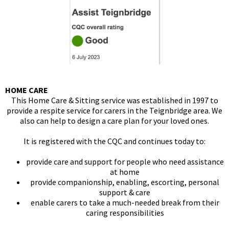
HOME CARE
This Home Care & Sitting service was established in 1997 to
provide a respite service for carers in the Teignbridge area. We
also can help to design a care plan for your loved ones.
It is registered with the CQC and continues today to:
provide care and support for people who need assistance
at home
provide companionship, enabling, escorting, personal
support & care
enable carers to take a much-needed break from their
caring responsibilities