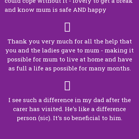
could cope without it - lovely to get a break
and know mum is safe AND happy
Thank you very much for all the help that
you and the ladies gave to mum - making it
possible for mum to live at home and have
as full a life as possible for many months.
I see such a difference in my dad after the
carer has visited. He's like a difference
person (sic). It's so beneficial to him.