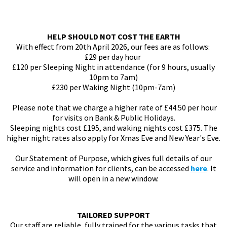
HELP SHOULD NOT COST THE EARTH
With effect from 20th April 2026, our fees are as follows:
£29 per day hour
£120 per Sleeping Night in attendance (for 9 hours, usually
10pm to 7am)
£230 per Waking Night (10pm-7am)
Please note that we charge a higher rate of £44.50 per hour
for visits on Bank & Public Holidays.
Sleeping nights cost £195, and waking nights cost £375. The
higher night rates also apply for Xmas Eve and New Year's Eve.
Our Statement of Purpose, which gives full details of our
service and information for clients, can be accessed
here
. It
will open in a new window.
TAILORED SUPPORT
Our staff are reliable, fully trained for the various tasks that